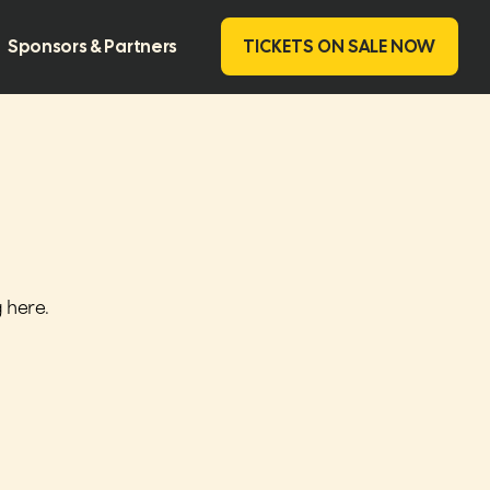
Sponsors & Partners
TICKETS ON SALE NOW
g here
.