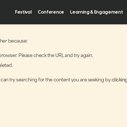
Festival
Conference
Learning & Engagement
ither because:
browser. Please check the URL and try again.
leted.
u can try searching for the content you are seeking by
clickin