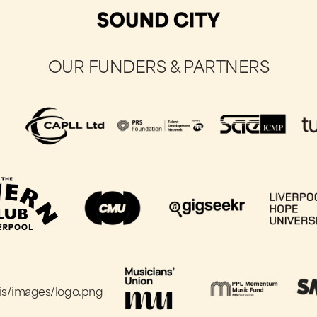
OUR FUNDERS & PARTNERS