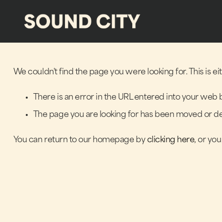
We couldn't find the page you were looking for. This is e
There is an error in the URL entered into your web 
The page you are looking for has been moved or de
You can return to our homepage by
clicking here
, or yo